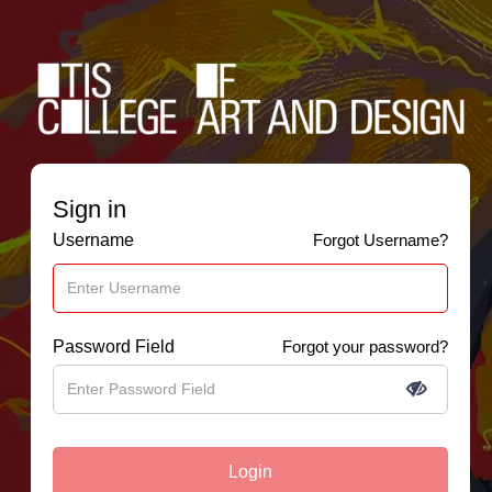
Sign in
Username
Forgot Username?
Password Field
Forgot your password?
Login