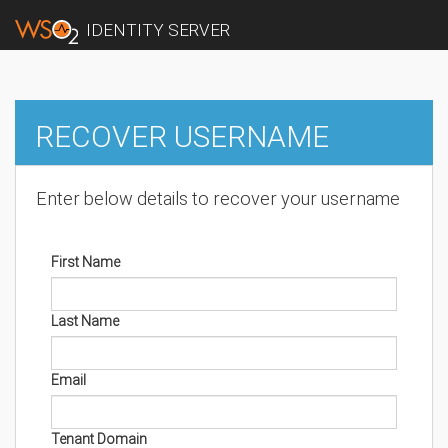
IDENTITY SERVER
RECOVER USERNAME
Enter below details to recover your username
First Name
Last Name
Email
Tenant Domain