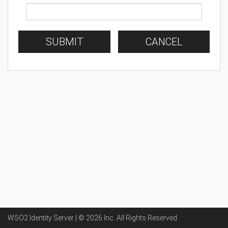
SUBMIT
CANCEL
WSO2 Identity Server | ©
2026
Inc
. All Rights Reserved.