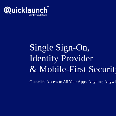
Single Sign-On,
Identity Provider
& Mobile-First Securit
One-click Access to All Your Apps. Anytime, Anyw