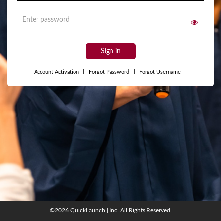
Sign in
Account Activation
|
Forgot Password
|
Forgot Username
©2026
QuickLaunch
| Inc. All Rights Reserved.
©2026
QuickLaunch
| Inc. All Rights Reserved.