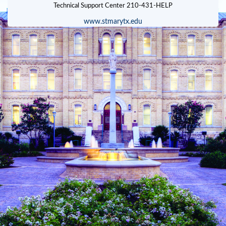
www.stmarytx.edu