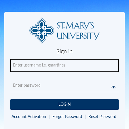
Sign in
LOGIN
Account Activation
|
Forgot Password
|
Reset Password