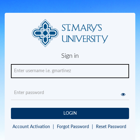
Sign in
LOGIN
Account Activation
|
Forgot Password
|
Reset Password