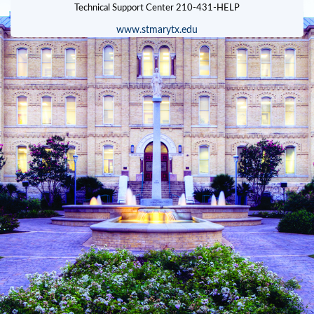
www.stmarytx.edu