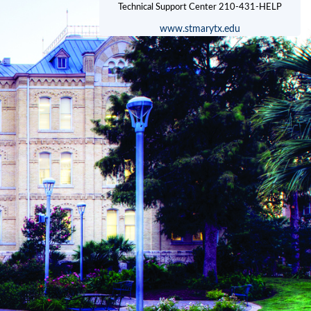
www.stmarytx.edu