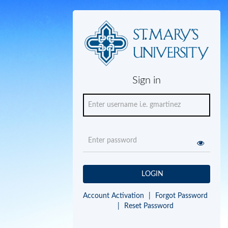
Sign in
LOGIN
Account Activation
|
Forgot Password
|
Reset Password