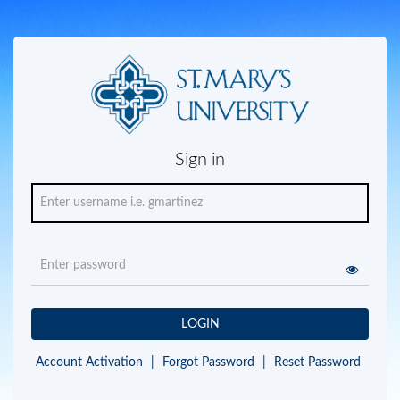
Sign in
LOGIN
Account Activation
|
Forgot Password
|
Reset Password