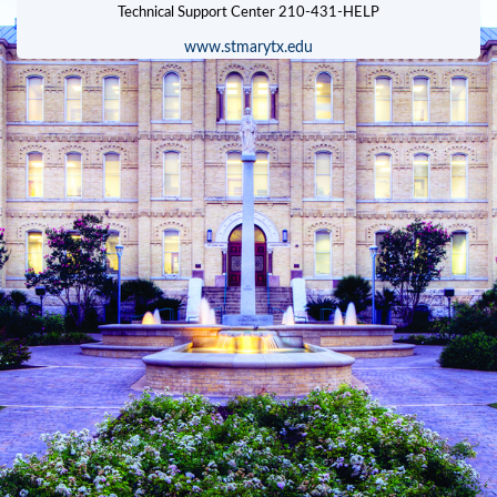
www.stmarytx.edu