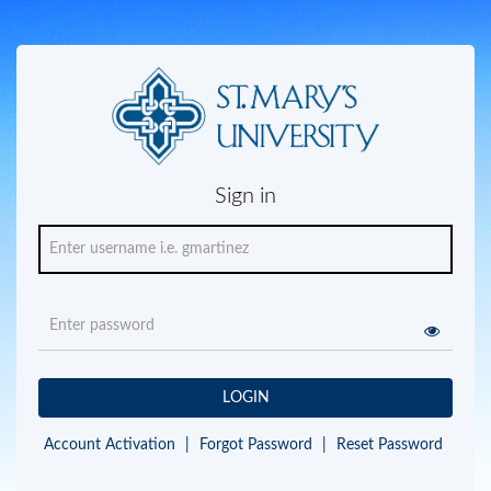
Sign in
LOGIN
Account Activation
|
Forgot Password
|
Reset Password