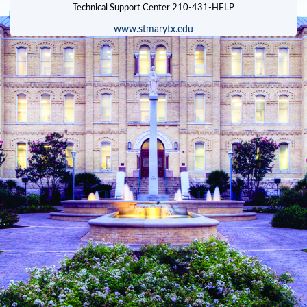
www.stmarytx.edu