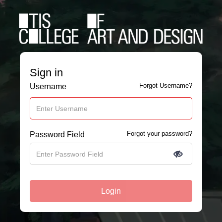
Sign in
Forgot Username?
Username
Forgot your password?
Password Field
Login