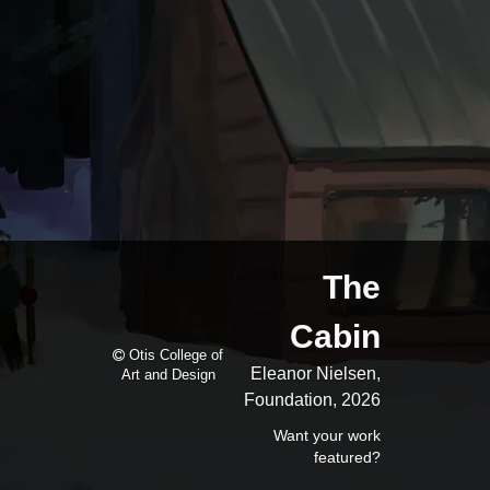
The
Cabin
Otis College of
Eleanor Nielsen,
Art and Design
Foundation, 2026
Want your work
featured?