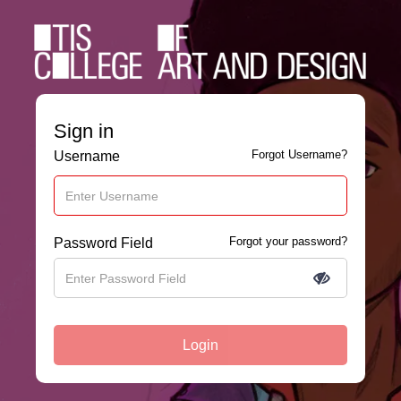
Sign in
Forgot Username?
Username
Forgot your password?
Password Field
Login