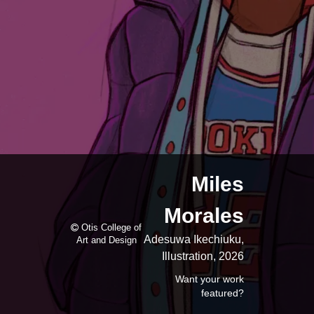
Miles
Morales
Otis College of
Adesuwa Ikechiuku,
Art and Design
Illustration, 2026
Want your work
featured?