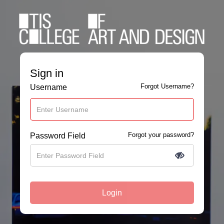
Sign in
Forgot Username?
Username
Forgot your password?
Password Field
Login