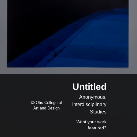
Untitled
Anonymous,
Otis College of
Interdisciplinary
Art and Design
Studies
Want your work
featured?