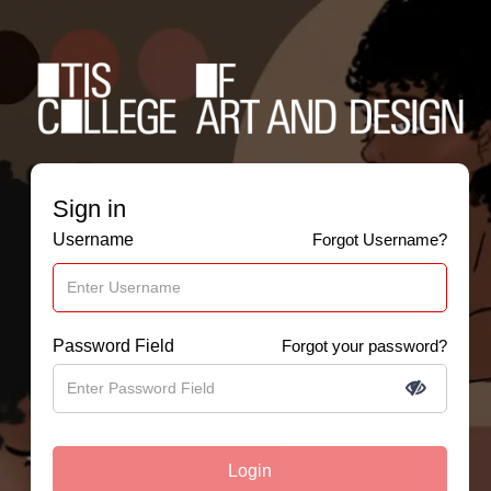
Sign in
Username
Forgot Username?
Password Field
Forgot your password?
Login