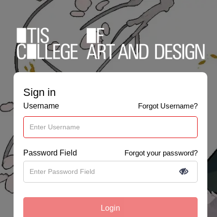
Sign in
Username
Forgot Username?
Password Field
Forgot your password?
Login