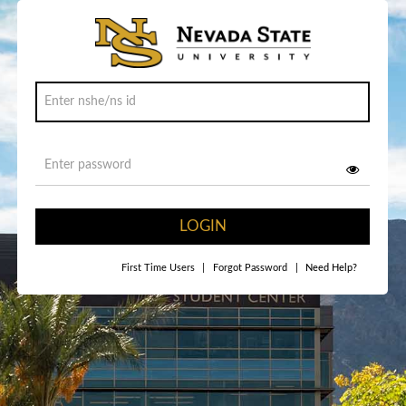
LOGIN
First Time Users
|
Forgot Password
|
Need Help?