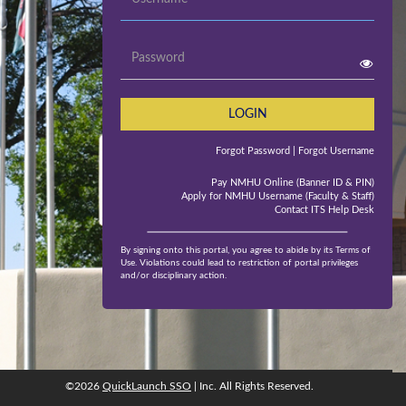
Password
LOGIN
Forgot Password
| Forgot Username
Pay NMHU Online (Banner ID & PIN)
Apply for NMHU Username (Faculty & Staff)
Contact ITS Help Desk
By signing onto this portal, you agree to abide by its Terms of
Use. Violations could lead to restriction of portal privileges
and/or disciplinary action.
©2026
QuickLaunch SSO
| Inc. All Rights Reserved.
©2026
QuickLaunch SSO
, Inc. All rights reserved.