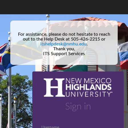
For assistance, please do not hesitate to reach
out to the Help Desk at 505-426-2215 or
itshelpdesk@nmhu.edu
.
Thank you,
ITS Support Services
Sign in
Username