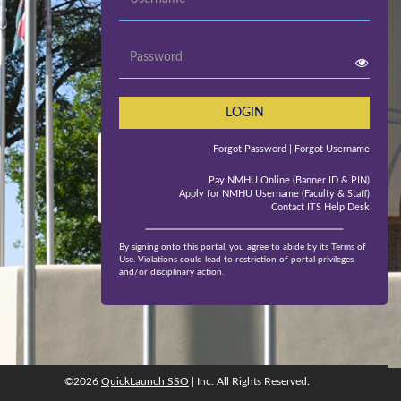
Password
LOGIN
Forgot Password
| Forgot Username
Pay NMHU Online (Banner ID & PIN)
Apply for NMHU Username (Faculty & Staff)
Contact ITS Help Desk
By signing onto this portal, you agree to abide by its Terms of
Use. Violations could lead to restriction of portal privileges
and/or disciplinary action.
©2026
QuickLaunch SSO
| Inc. All Rights Reserved.
©2026
QuickLaunch SSO
, Inc. All rights reserved.