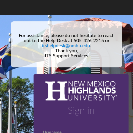
For assistance, please do not hesitate to reach
out to the Help Desk at 505-426-2215 or
itshelpdesk@nmhu.edu
.
Thank you,
ITS Support Services
Sign in
Username