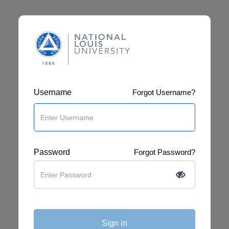
Username
Forgot Username?
Password
Forgot Password?
Sign in