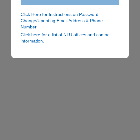
Click Here for Instructions on Password
Change/Updating Email Address & Phone
Number
Click here for a list of NLU offices and contact
information.