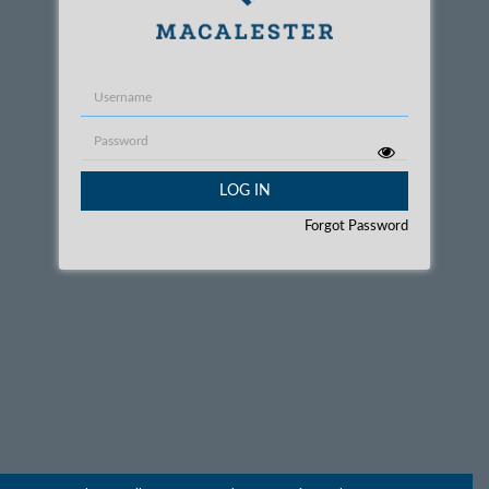
Username
Password
LOG IN
Forgot Password