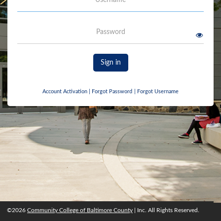
Password
Sign in
Account Activation
|
Forgot Password
|
Forgot Username
©2026
Community College of Baltimore County
| Inc. All Rights Reserved.
©2026
Community College of Baltimore County
, Inc. All rights reserved.