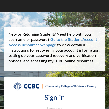
New or Returning Student? Need help with your
username or password?
Go to the Student Account
Access Resources webpage
to view detailed
instructions for recovering your account information,
setting up your password recovery and verification
options, and accessing myCCBC online resources.
Sign in
Username