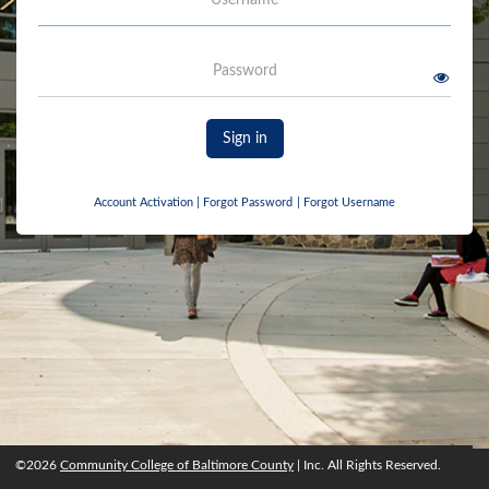
Password
Sign in
Account Activation
|
Forgot Password
|
Forgot Username
©2026
Community College of Baltimore County
| Inc. All Rights Reserved.
©2026
Community College of Baltimore County
, Inc. All rights reserved.