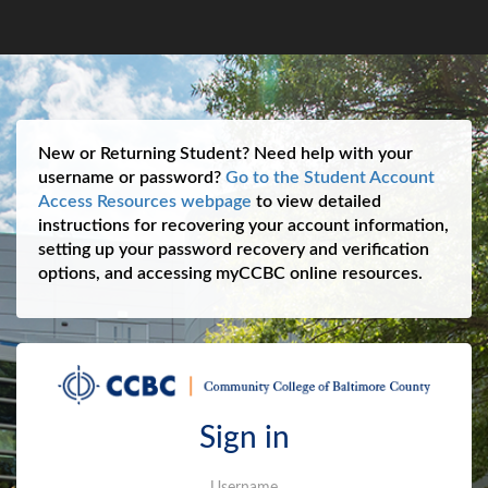
New or Returning Student? Need help with your
username or password?
Go to the Student Account
Access Resources webpage
to view detailed
instructions for recovering your account information,
setting up your password recovery and verification
options, and accessing myCCBC online resources.
Sign in
Username