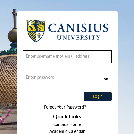
Login
Forgot Your Password?
Quick Links
Canisius Home
Academic Calendar