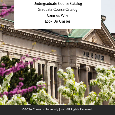
Undergraduate Course Catalog
Graduate Course Catalog
Canisius Wiki
Look Up Classes
©2026
Canisius University
| Inc. All Rights Reserved.
©2026
Canisius University
| Inc. All Rights Reserved.