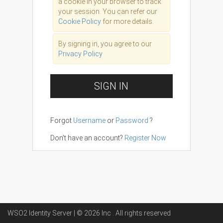
a cookie in your browser to track
your session. You can refer our
Cookie Policy
for more details.
By signing in, you agree to our
Privacy Policy
SIGN IN
Forgot
Username
or
Password
?
Don't have an account?
Register Now
WSO2 Identity Server | ©
2026
Inc
. All rights reserved