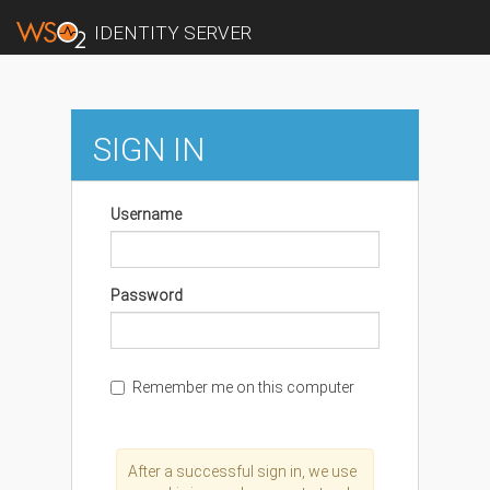
IDENTITY SERVER
SIGN IN
Username
Password
Remember me on this computer
After a successful sign in, we use