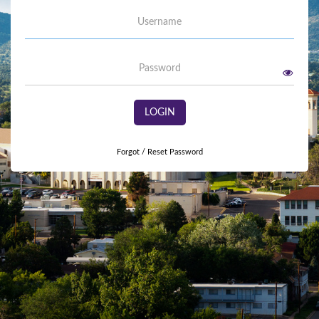
Username
Password
LOGIN
Forgot / Reset Password