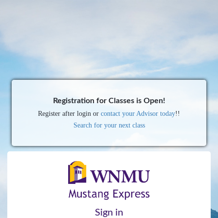
Registration for Classes is Open!
Register after login or
contact your Advisor today
!!
Search for your next class
Sign in