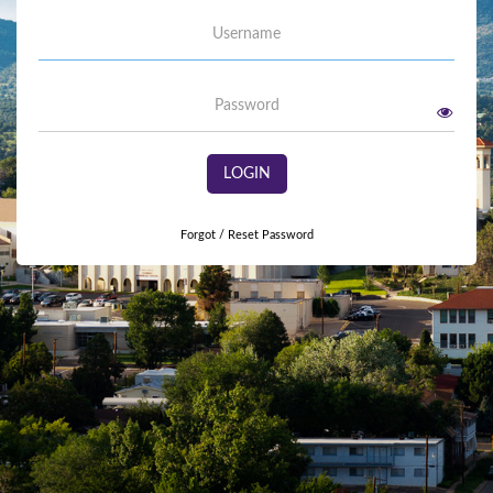
Username
Password
LOGIN
Forgot / Reset Password