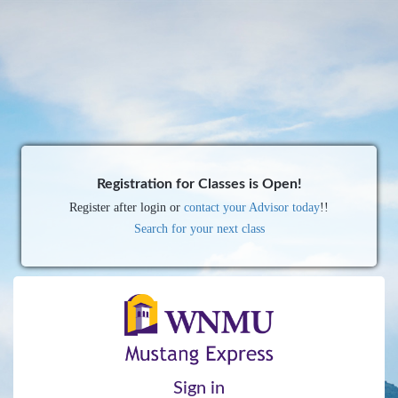
Registration for Classes is Open!
Register after login or
contact your Advisor today
!!
Search for your next class
Sign in