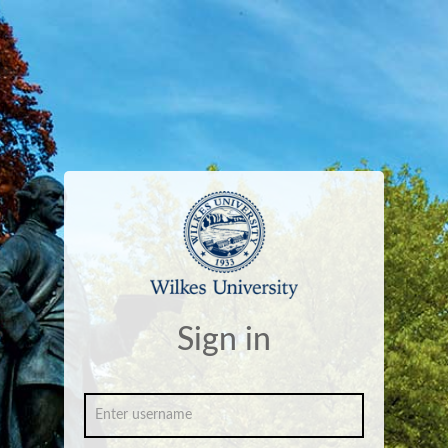
Sign in