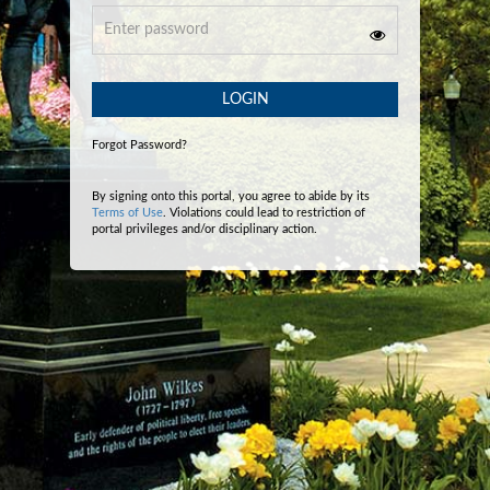
LOGIN
Forgot Password?
By signing onto this portal, you agree to abide by its
Terms of Use
. Violations could lead to restriction of
portal privileges and/or disciplinary action.