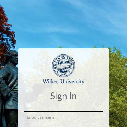
Sign in