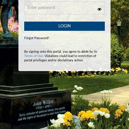
LOGIN
Forgot Password?
By signing onto this portal, you agree to abide by its
Terms of Use
. Violations could lead to restriction of
portal privileges and/or disciplinary action.