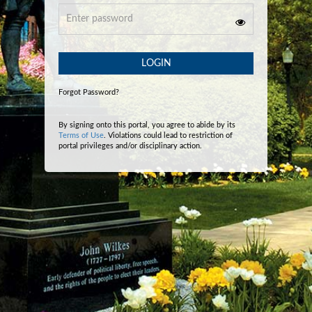
LOGIN
Forgot Password?
By signing onto this portal, you agree to abide by its
Terms of Use
. Violations could lead to restriction of
portal privileges and/or disciplinary action.