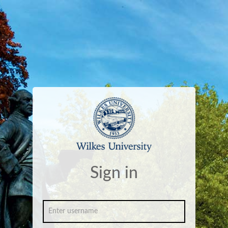
Sign in