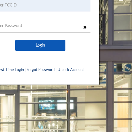
Username
Password
Login
irst Time Login
|
Forgot Password
|
Unlock Account