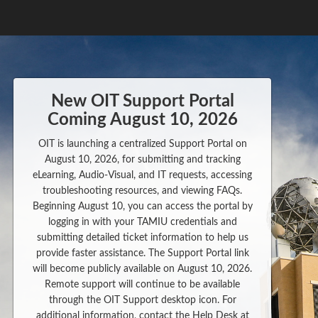
New OIT Support Portal
Coming August 10, 2026
OIT is launching a centralized Support Portal on
August 10, 2026, for submitting and tracking
eLearning, Audio-Visual, and IT requests, accessing
troubleshooting resources, and viewing FAQs.
Beginning August 10, you can access the portal by
logging in with your TAMIU credentials and
submitting detailed ticket information to help us
provide faster assistance. The Support Portal link
will become publicly available on August 10, 2026.
Remote support will continue to be available
through the OIT Support desktop icon. For
additional information, contact the Help Desk at