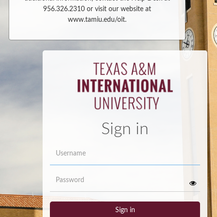
956.326.2310 or visit our website at
www.tamiu.edu/oit.
Sign in
Username
Password
Sign in