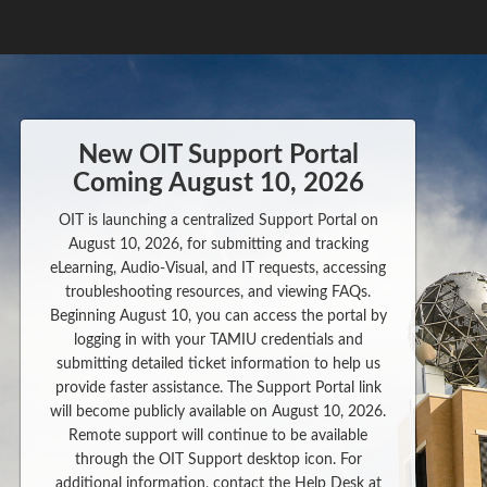
New OIT Support Portal
Coming August 10, 2026
OIT is launching a centralized Support Portal on
August 10, 2026, for submitting and tracking
eLearning, Audio-Visual, and IT requests, accessing
troubleshooting resources, and viewing FAQs.
Beginning August 10, you can access the portal by
logging in with your TAMIU credentials and
submitting detailed ticket information to help us
provide faster assistance. The Support Portal link
will become publicly available on August 10, 2026.
Remote support will continue to be available
through the OIT Support desktop icon. For
additional information, contact the Help Desk at