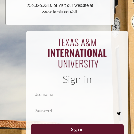
956.326.2310 or visit our website at
www.tamiu.edu/oit.
Sign in
Username
Password
Sign in