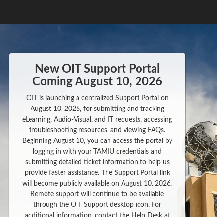
New OIT Support Portal
Coming August 10, 2026
OIT is launching a centralized Support Portal on
August 10, 2026, for submitting and tracking
eLearning, Audio-Visual, and IT requests, accessing
troubleshooting resources, and viewing FAQs.
Beginning August 10, you can access the portal by
logging in with your TAMIU credentials and
submitting detailed ticket information to help us
provide faster assistance. The Support Portal link
will become publicly available on August 10, 2026.
Remote support will continue to be available
through the OIT Support desktop icon. For
additional information, contact the Help Desk at