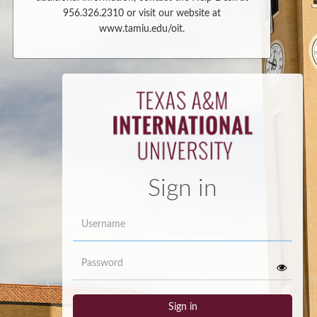
956.326.2310 or visit our website at
www.tamiu.edu/oit.
Sign in
Username
Password
Sign in