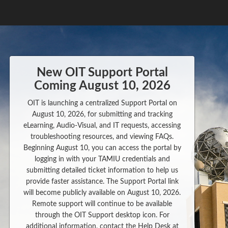
New OIT Support Portal
Coming August 10, 2026
OIT is launching a centralized Support Portal on
August 10, 2026, for submitting and tracking
eLearning, Audio-Visual, and IT requests, accessing
troubleshooting resources, and viewing FAQs.
Beginning August 10, you can access the portal by
logging in with your TAMIU credentials and
submitting detailed ticket information to help us
provide faster assistance. The Support Portal link
will become publicly available on August 10, 2026.
Remote support will continue to be available
through the OIT Support desktop icon. For
additional information, contact the Help Desk at