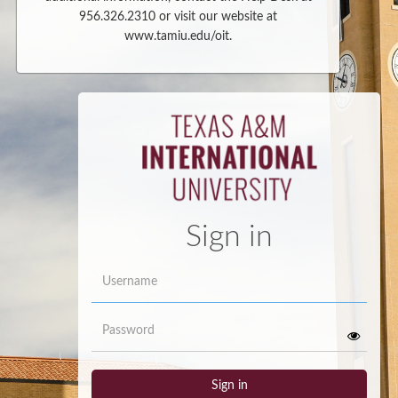
956.326.2310 or visit our website at
www.tamiu.edu/oit.
Sign in
Username
Password
Sign in