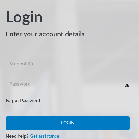
Login
Enter your account details
Username
Password
Forgot Password
LOGIN
Need help?
Get assistance