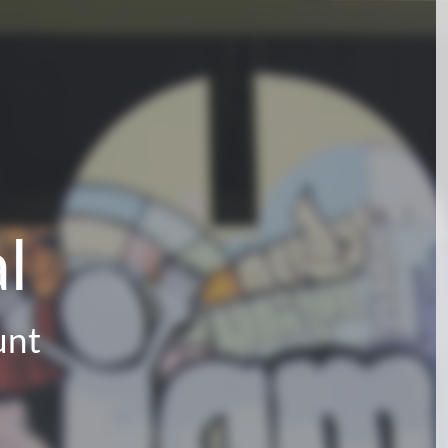
l
unt