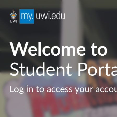
Welcome to
Student Porta
Log in to access your acco