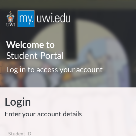
Welcome to
Student Portal
Log in to access your account
Login
Enter your account details
Username