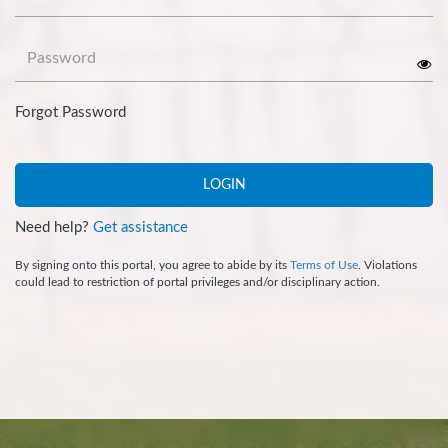
Password
Forgot Password
LOGIN
Need help?
Get assistance
By signing onto this portal, you agree to abide by its
Terms of Use
. Violations
could lead to restriction of portal privileges and/or disciplinary action.