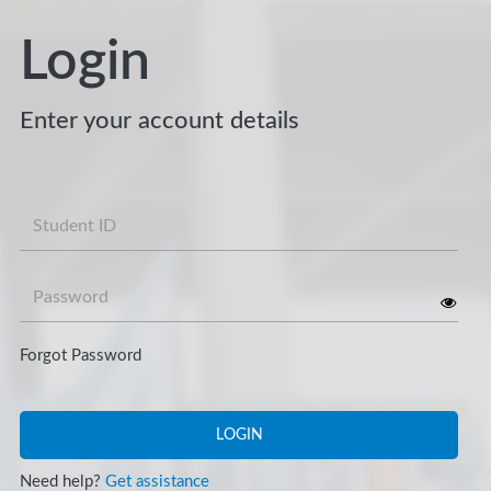
Login
Enter your account details
Username
Password
Forgot Password
LOGIN
Need help?
Get assistance