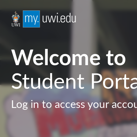
Welcome to
Student Porta
Log in to access your acco