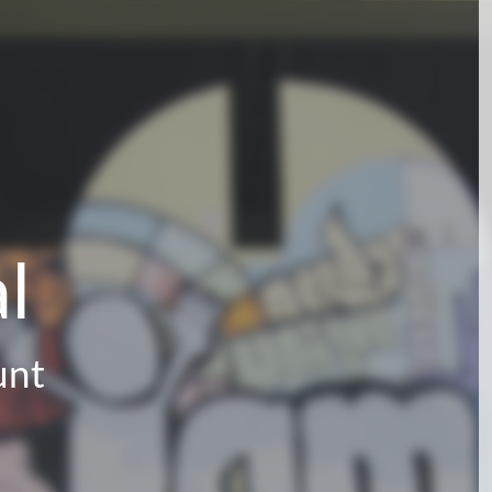
l
unt