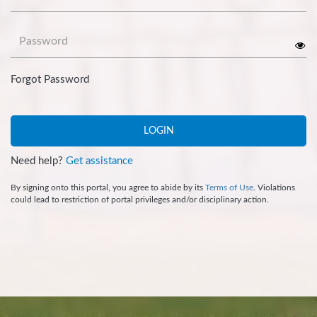
Password
Forgot Password
LOGIN
Need help?
Get assistance
By signing onto this portal, you agree to abide by its
Terms of Use
. Violations
could lead to restriction of portal privileges and/or disciplinary action.