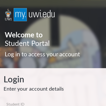
Welcome to
Student Portal
Log in to access your account
Login
Enter your account details
Username