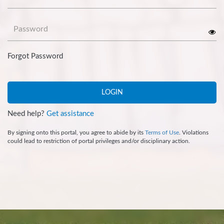
Password
Forgot Password
LOGIN
Need help?
Get assistance
By signing onto this portal, you agree to abide by its
Terms of Use
. Violations
could lead to restriction of portal privileges and/or disciplinary action.