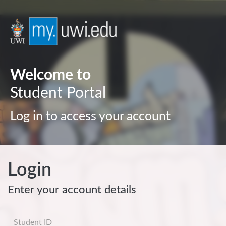
Welcome to
Student Portal
Log in to access your account
Login
Enter your account details
Username