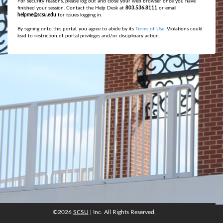
For security reasons, please log out and close your web browser once you have
finished your session. Contact the Help Desk at
803.536.8111
or email
helpme@scsu.edu
for issues logging in.
By signing onto this portal, you agree to abide by its
Terms of Use
. Violations could
lead to restriction of portal privileges and/or disciplinary action.
©2026
SCSU
| Inc. All Rights Reserved.
©2026
SCSU
, Inc. All rights reserved.