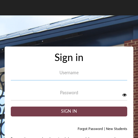
Sign in
Username
Password
SIGN IN
Forgot Password
|
New Students