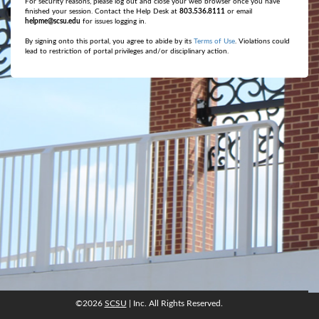
For security reasons, please log out and close your web browser once you have
finished your session. Contact the Help Desk at
803.536.8111
or email
helpme@scsu.edu
for issues logging in.
By signing onto this portal, you agree to abide by its
Terms of Use
. Violations could
lead to restriction of portal privileges and/or disciplinary action.
©2026
SCSU
| Inc. All Rights Reserved.
©2026
SCSU
, Inc. All rights reserved.