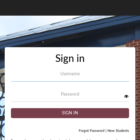
Sign in
Username
Password
SIGN IN
Forgot Password
|
New Students