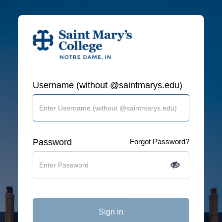
Username (without @saintmarys.edu)
Password
Forgot Password?
Sign in