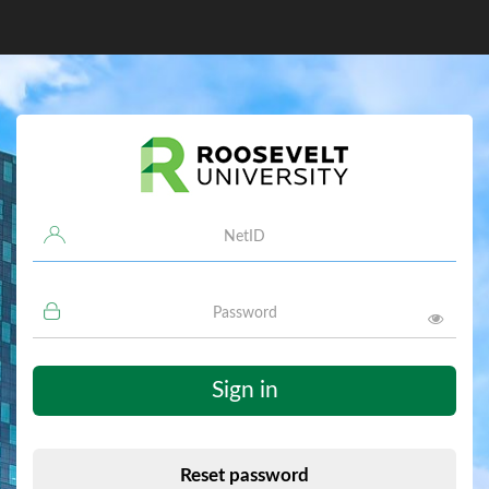
Username
Password
Sign in
Reset password