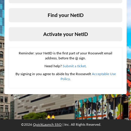
Find your NetID
Activate your NetID
Reminder: your NetID is the first part of your Roosevelt email
address, before the @ sign.
Need help?
Submit a ticket
.
By signing in you agree to abide by the Roosevelt
Acceptable Use
Policy
.
©2026
QuickLaunch SSO
| Inc. All Rights Reserved.
©2026
QuickLaunch SSO
, Inc. All rights reserved.