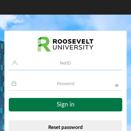
Username
Password
Sign in
Reset password