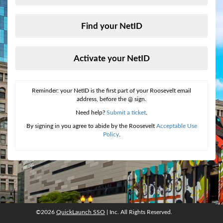
Find your NetID
Activate your NetID
Reminder: your NetID is the first part of your Roosevelt email
address, before the @ sign.
Need help?
Submit a ticket
.
By signing in you agree to abide by the Roosevelt
Acceptable Use
Policy
.
©2026
QuickLaunch SSO
| Inc. All Rights Reserved.
©2026
QuickLaunch SSO
, Inc. All rights reserved.