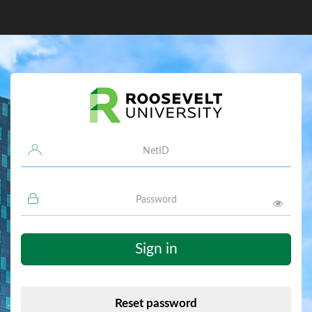
Username
Password
Sign in
Reset password