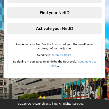
Find your NetID
Activate your NetID
Reminder: your NetID is the first part of your Roosevelt email
address, before the @ sign.
Need help?
Submit a ticket
.
By signing in you agree to abide by the Roosevelt
Acceptable Use
Policy
.
©2026
QuickLaunch SSO
| Inc. All Rights Reserved.
©2026
QuickLaunch SSO
, Inc. All rights reserved.