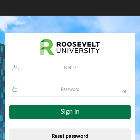
Username
Password
Sign in
Reset password