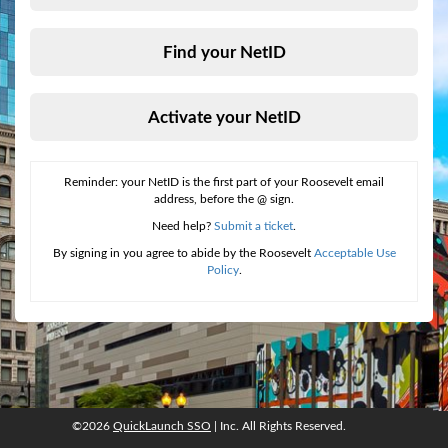
Find your NetID
Activate your NetID
Reminder: your NetID is the first part of your Roosevelt email
address, before the @ sign.
Need help?
Submit a ticket
.
By signing in you agree to abide by the Roosevelt
Acceptable Use
Policy
.
©2026
QuickLaunch SSO
| Inc. All Rights Reserved.
©2026
QuickLaunch SSO
, Inc. All rights reserved.