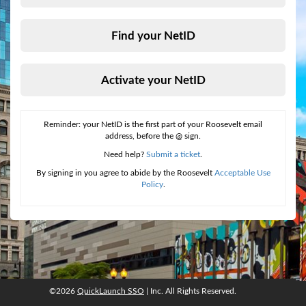
Find your NetID
Activate your NetID
Reminder: your NetID is the first part of your Roosevelt email
address, before the @ sign.
Need help?
Submit a ticket
.
By signing in you agree to abide by the Roosevelt
Acceptable Use
Policy
.
©2026
QuickLaunch SSO
| Inc. All Rights Reserved.
©2026
QuickLaunch SSO
, Inc. All rights reserved.