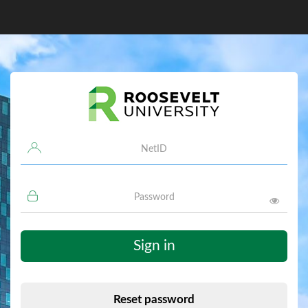
Username
Password
Sign in
Reset password