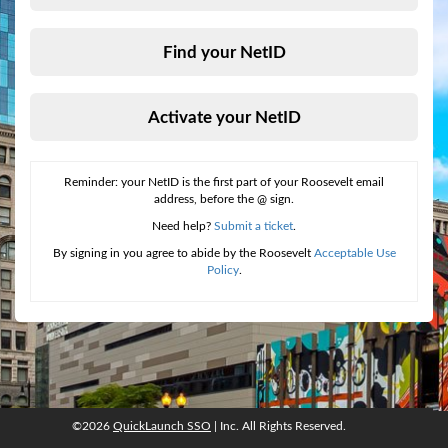
Find your NetID
Activate your NetID
Reminder: your NetID is the first part of your Roosevelt email
address, before the @ sign.
Need help?
Submit a ticket
.
By signing in you agree to abide by the Roosevelt
Acceptable Use
Policy
.
©2026
QuickLaunch SSO
| Inc. All Rights Reserved.
©2026
QuickLaunch SSO
, Inc. All rights reserved.