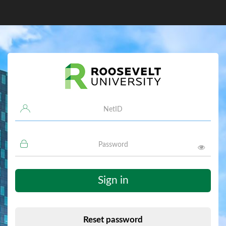
Username
Password
Sign in
Reset password