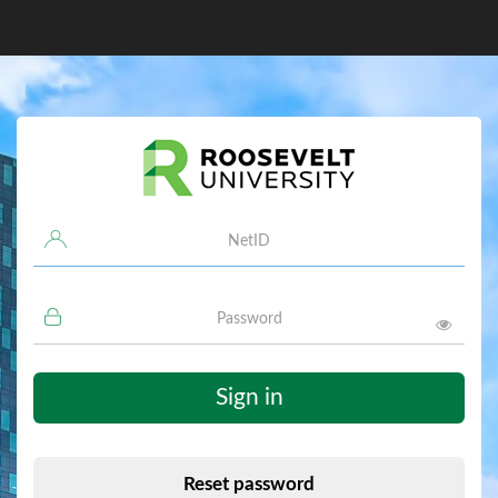
Username
Password
Sign in
Reset password