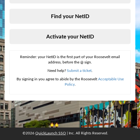
Find your NetID
Activate your NetID
Reminder: your NetID is the first part of your Roosevelt email
address, before the @ sign.
Need help?
Submit a ticket
.
By signing in you agree to abide by the Roosevelt
Acceptable Use
Policy
.
©2026
QuickLaunch SSO
| Inc. All Rights Reserved.
©2026
QuickLaunch SSO
, Inc. All rights reserved.