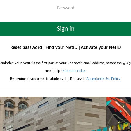
Password
Sign in
Reset password
|
Find your NetID
|
Activate your NetID
eminder: your NetID is the first part of your Roosevelt email address, before the @ sig
Need help?
Submit a ticket
.
By signing in you agree to abide by the Roosevelt
Acceptable Use Policy
.