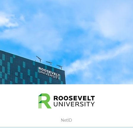
Username