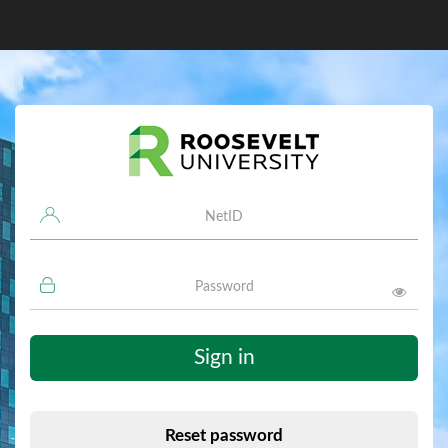
Username
Password
Sign in
Reset password