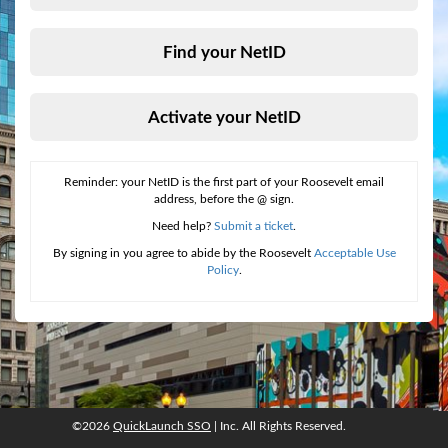
Find your NetID
Activate your NetID
Reminder: your NetID is the first part of your Roosevelt email
address, before the @ sign.
Need help?
Submit a ticket
.
By signing in you agree to abide by the Roosevelt
Acceptable Use
Policy
.
©2026
QuickLaunch SSO
| Inc. All Rights Reserved.
©2026
QuickLaunch SSO
, Inc. All rights reserved.